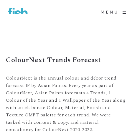
MENU
ColourNext Trends Forecast
ColourNext is the annual colour and décor trend
forecast IP by Asian Paints. Every year as part of
ColourNext, Asian Paints forecasts 4 Trends, 1
Colour of the Year and 1 Wallpaper of the Year along
with an elaborate Colour, Material, Finish and
Texture CMFT palette for each trend. We were
tasked with content & copy, and material
consultancy for ColourNext 2020-2022.