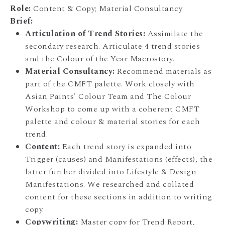
Role:
Content & Copy; Material Consultancy
Brief:
Articulation of Trend Stories:
Assimilate the
secondary research. Articulate 4 trend stories
and the Colour of the Year Macrostory.
Material Consultancy:
Recommend materials as
part of the CMFT palette. Work closely with
Asian Paints’ Colour Team and The Colour
Workshop to come up with a coherent CMFT
palette and colour & material stories for each
trend.
Content:
Each trend story is expanded into
Trigger (causes) and Manifestations (effects), the
latter further divided into Lifestyle & Design
Manifestations. We researched and collated
content for these sections in addition to writing
copy.
Copywriting:
Master copy for Trend Report,