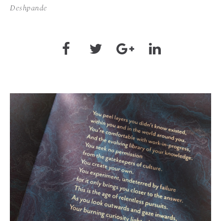
Deshpande