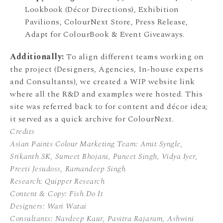
Lookbook (Décor Directions), Exhibition
Pavilions, ColourNext Store, Press Release,
Adapt for ColourBook & Event Giveaways.
Additionally:
To align different teams working on
the project (Designers, Agencies, In-house experts
and Consultants), we created a WIP website link
where all the R&D and examples were hosted. This
site was referred back to for content and décor idea;
it served as a quick archive for ColourNext.
Credits
Asian Paints Colour Marketing Team:
Amit Syngle,
Srikanth SK,
Sumeet Bhojani,
Puneet Singh,
Vidya Iyer,
Preeti Jesudoss, Ramandeep Singh
Research: Quipper Research
Content & Copy: Fish Do It
Designers: Wari Watai
Consultants: Navdeep Kaur, Pavitra Rajaram, Ashwini