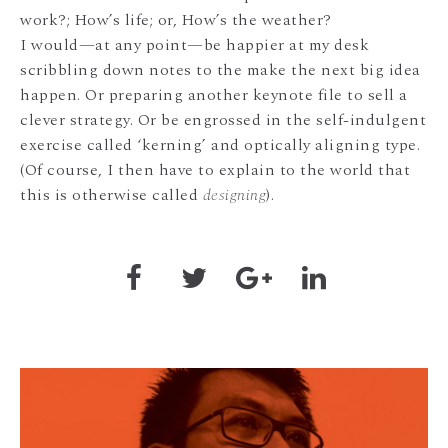
work?; How’s life; or, How’s the weather?
I would—at any point—be happier at my desk
scribbling down notes to the make the next big idea
happen. Or preparing another keynote file to sell a
clever strategy. Or be engrossed in the self-indulgent
exercise called ‘kerning’ and optically aligning type.
(Of course, I then have to explain to the world that
this is otherwise called
designing
).