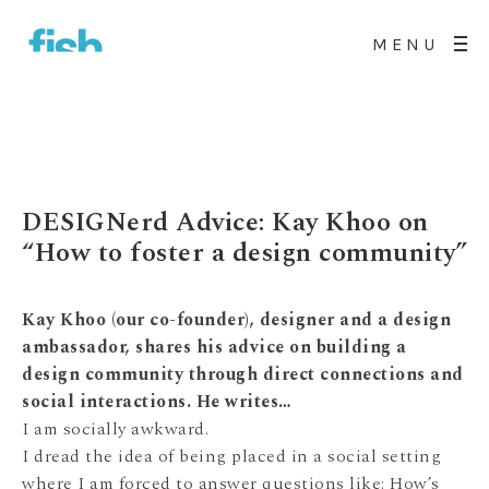
MENU
DESIGNerd Advice: Kay Khoo on
“How to foster a design community”
Kay Khoo (our co-founder), designer and a design
ambassador, shares his advice on building a
design community through direct connections and
social interactions. He writes…
I am socially awkward.
I dread the idea of being placed in a social setting
where I am forced to answer questions like: How’s