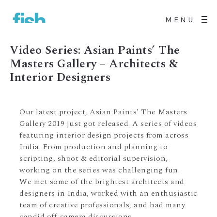
MENU
Video Series: Asian Paints’ The
Masters Gallery – Architects &
Interior Designers
Our latest project, Asian Paints' The Masters
Gallery 2019 just got released. A series of videos
featuring interior design projects from across
India. From production and planning to
scripting, shoot & editorial supervision,
working on the series was challenging fun.
We met some of the brightest architects and
designers in India, worked with an enthusiastic
team of creative professionals, and had many
candid off-camera discussions.