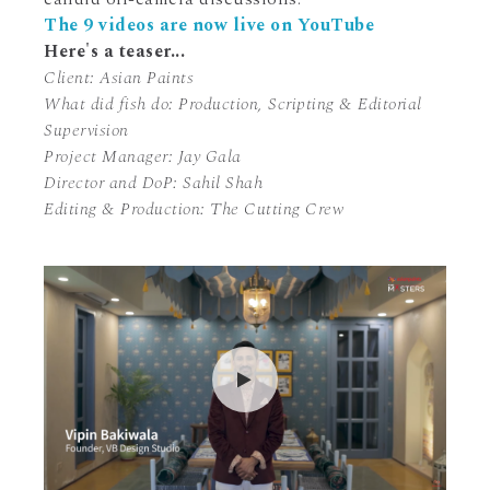
The 9 videos are now live on YouTube
Here's a teaser...
Client: Asian Paints
What did fish do: Production, Scripting & Editorial
Supervision
Project Manager: Jay Gala
Director and DoP: Sahil Shah
Editing & Production: The Cutting Crew