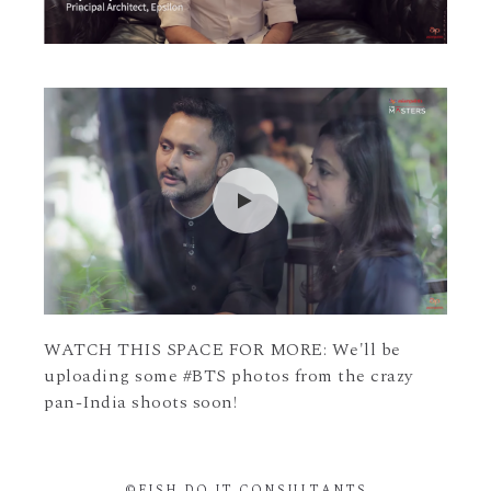
WATCH THIS SPACE FOR MORE: We'll be
uploading some #BTS photos from the crazy
pan-India shoots soon!
©FISH DO IT CONSULTANTS