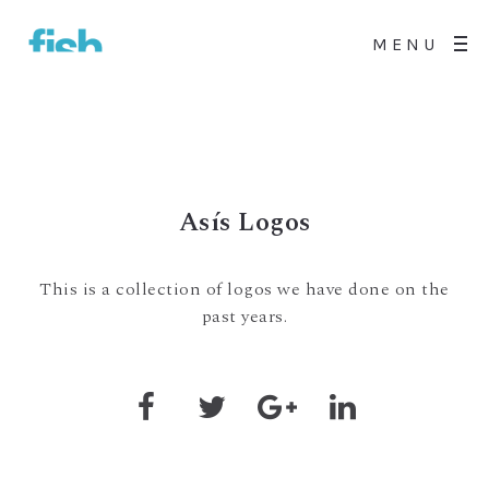
MENU
Asís Logos
This is a collection of logos we have done on the
past years.