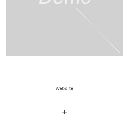
Website