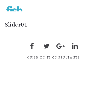
MENU
Slider01
©FISH DO IT CONSULTANTS