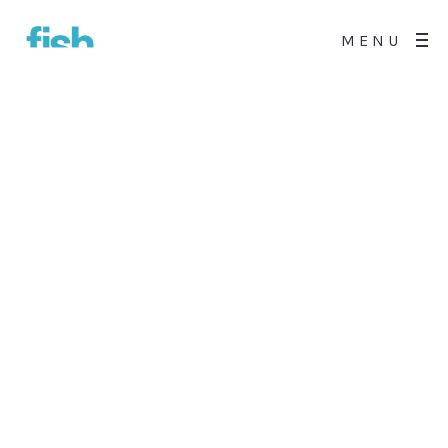
MENU
0
All