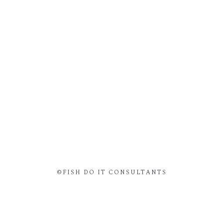
©FISH DO IT CONSULTANTS