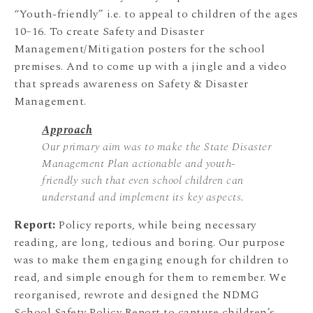
“Youth-friendly” i.e. to appeal to children of the ages
10–16. To create Safety and Disaster
Management/Mitigation posters for the school
premises. And to come up with a jingle and a video
that spreads awareness on Safety & Disaster
Management.
Approach
Our primary aim was to make the State Disaster
Management Plan actionable and youth-
friendly such that even school children can
understand and implement its key aspects.
Report:
Policy reports, while being necessary
reading, are long, tedious and boring. Our purpose
was to make them engaging enough for children to
read, and simple enough for them to remember. We
reorganised, rewrote and designed the NDMG
School Safety Policy Report to capture children’s