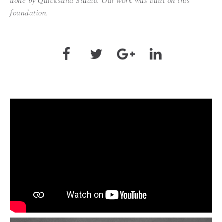
done by Quicksand Studio. Our work was built on this
foundation.