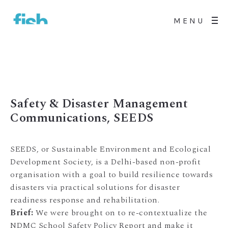
MENU
Safety & Disaster Management
Communications, SEEDS
SEEDS, or Sustainable Environment and Ecological
Development Society, is a Delhi-based non-profit
organisation with a goal to build resilience towards
disasters via practical solutions for disaster
readiness response and rehabilitation.
Brief:
We were brought on to re-contextualize the
NDMC School Safety Policy Report and make it