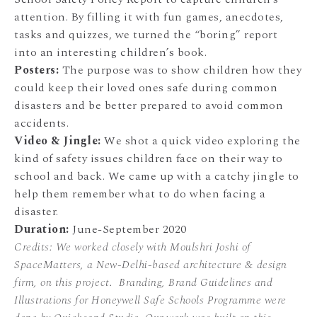
attention. By filling it with fun games, anecdotes,
tasks and quizzes, we turned the “boring” report
into an interesting children’s book.
Posters:
The purpose was to show children how they
could keep their loved ones safe during common
disasters and be better prepared to avoid common
accidents.
Video & Jingle:
We shot a quick video exploring the
kind of safety issues children face on their way to
school and back. We came up with a catchy jingle to
help them remember what to do when facing a
disaster.
Duration:
June-September 2020
Credits: We worked closely with Moulshri Joshi of
SpaceMatters, a New-Delhi-based architecture & design
firm, on this project. Branding, Brand Guidelines and
Illustrations for Honeywell Safe Schools Programme were