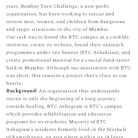
years, Bombay Teen Challenge, a non-profit
organization, has been working to rescue and
restore men, women, and children from dangerous
and tragic situations in the city of Mumbai.
Our task was to brand the BTC campus as a credible
initiative, create its website, brand their outreach
programmes under one banner (BTC Ashakiran), and
create promotional material for a crucial fund-raiser
held in Mumbai. Although our association with BTC
was short, this remains a project that’s close to our
hearts.
Background:
An organisation that understands
rescue is only the beginning of a long journey
towards healing, BTC Ashagram is BTC’s campus
which provides rehabilitation and education
programs for its residents. Majority of BTC
Ashagram’s residents formerly lived in the brothels
of Kamathipura, an area where within its 14 lanes,