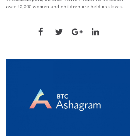
over 40,000 women and children are held as slaves.