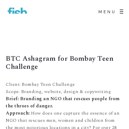
MENU
BTC Ashagram for Bombay Teen
Challenge
Client: Bombay Teen Challenge
Scope: Branding, website, design & copywriting
Brief: Branding an NGO that rescues people from
the throes of danger.
Approach:
How does one capture the essence of an
NGO that rescues men, women and children from
the most notorious locations in a city? For over 28